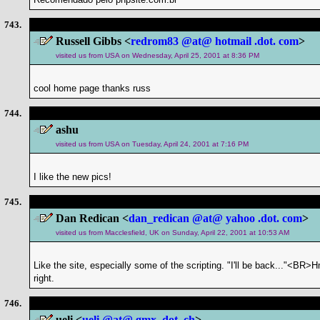
743.
Russell Gibbs <
redrom83 @at@ hotmail .dot. com
>
visited us from USA on Wednesday, April 25, 2001 at 8:36 PM
cool home page thanks russ
744.
ashu
visited us from USA on Tuesday, April 24, 2001 at 7:16 PM
I like the new pics!
745.
Dan Redican <
dan_redican @at@ yahoo .dot. com
>
visited us from Macclesfield, UK on Sunday, April 22, 2001 at 10:53 AM
Like the site, especially some of the scripting. "I'll be back..."<BR
right.
746.
ueli <
ueli @at@ gmx .dot. ch
>