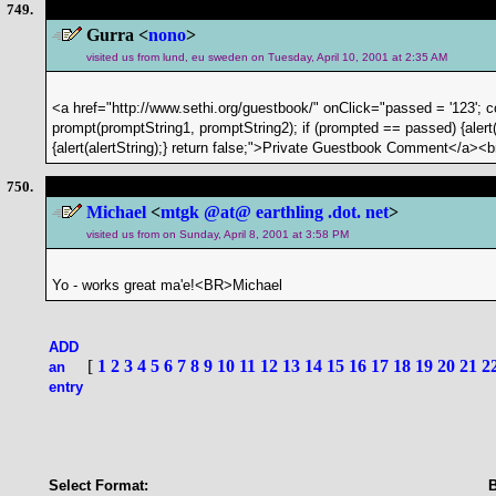
749.
Gurra <
nono
>
visited us from lund, eu sweden on Tuesday, April 10, 2001 at 2:35 AM
<a href="http://www.sethi.org/guestbook/" onClick="passed = '123'; 
prompt(promptString1, promptString2); if (prompted == passed) {alert(
{alert(alertString);} return false;">Private Guestbook Comment</a><b
750.
Michael
<
mtgk @at@ earthling .dot. net
>
visited us from on Sunday, April 8, 2001 at 3:58 PM
Yo - works great ma'e!<BR>Michael
ADD
[
1
2
3
4
5
6
7
8
9
10
11
12
13
14
15
16
17
18
19
20
21
2
an
entry
Select Format: