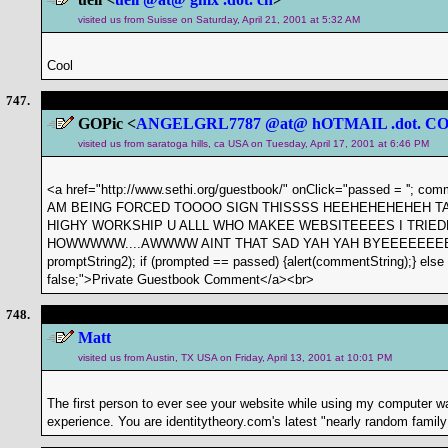
visited us from Suisse on Saturday, April 21, 2001 at 5:32 AM
Cool
747.
GOPic <
ANGELGRL7787 @at@ hOTMAIL .dot. C
visited us from saratoga hills, ca USA on Tuesday, April 17, 2001 at 6:46 PM
<a href="http://www.sethi.org/guestbook/" onClick="passed = ''; com
AM BEING FORCED TOOOO SIGN THISSSS HEEHEHEHEHEH TA
HIGHY WORKSHIP U ALLL WHO MAKEE WEBSITEEEES I TRIE
HOWWWWW....AWWWW AINT THAT SAD YAH YAH BYEEEEEEEEEE'; v
promptString2); if (prompted == passed) {alert(commentString);} else if 
false;">Private Guestbook Comment</a><br>
748.
Matt
visited us from Austin, TX USA on Friday, April 13, 2001 at 10:01 PM
The first person to ever see your website while using my computer w
experience. You are identitytheory.com's latest "nearly random family