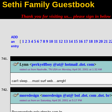
Sethi Family Guestbook
Thank you for visiting us... please
sign in below
ADD
[
1
2
3
4
5
6
7
8
9
10
11
12
13
14
15
16
17
18
19
20
21
2
an
entry
741.
Lynn <
perkyelfboy @at@ hotmail .dot. com
>
visited us from Nashville, TN USA on Monday, April 30, 2001 at 1:32 AM
can't sleep.....must surf web....arrrgh!
742.
moredesign
<
moredesign @at@ bol .dot. com .dot. br
>
visited us from on Saturday, April 28, 2001 at 5:17 PM
Recomendado pelo phpsite.com.br