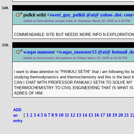
349.
pulkit sethi <
sweet_guy_pulkit @at@ yahoo .dot. com
visited us from abohar, punjab India on Saturday, March 26, 2005 at 1:02 PM
COMMENDABLE SITE BUT NEEDS MORE INFO N EXPLORATIO
350.
waqas mansoor
<
waqas_mansoor13 @at@ hotmail .do
visited us from karachi, khi pakistan on Friday, March 25, 2005 at 10:52 PM
i want to draw attention to "PANKAJ SETHI" that i am following his
studying thermodynamics and thermochemistry and this is the be
CAN I CHAT WITH PROFESSOR PANKAKJ SETHI TO SOLVE MY
THERMOCHEMISTRY TO CIVIL ENGINEERING THAT IS WHAT IS 
ADRES OF HIM.
ADD
[
1
2
3
4
5
6
7
8
9
10
11
12
13
14
15
16
17
18
19
20
21
2
an
entry