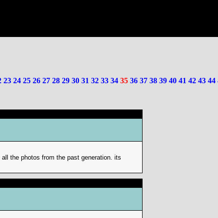
2
23
24
25
26
27
28
29
30
31
32
33
34
35
36
37
38
39
40
41
42
43
44
e all the photos from the past generation. its