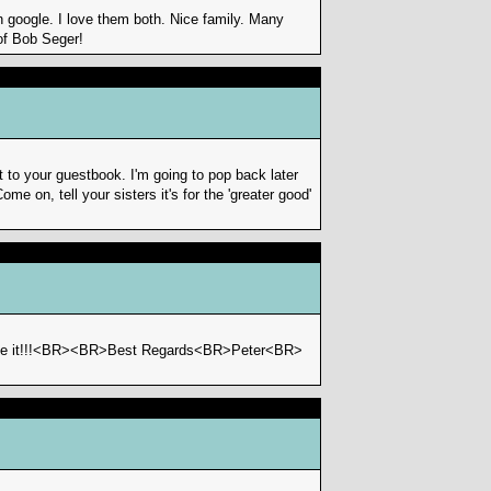
 google. I love them both. Nice family. Many
of Bob Seger!
to your guestbook. I'm going to pop back later
me on, tell your sisters it's for the 'greater good'
like it!!!<BR><BR>Best Regards<BR>Peter<BR>