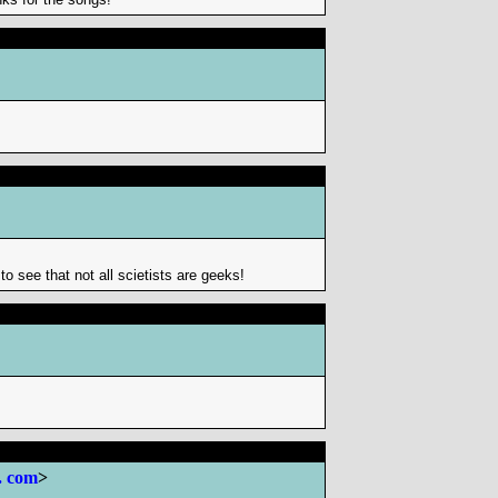
o see that not all scietists are geeks!
. com
>