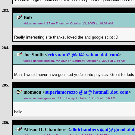
283.
Bob
visited us from USA on Thursday, October 13, 2005 at 10:07 AM
Really interesting site thanks, loved the anti google scipt :D
284.
Joe Smith <
ericvnanb2 @at@ yahoo .dot. com
>
visited us from boston, MA USA on Saturday, October 8, 2005 at 3:55 AM
Man, I would never have guessed you\'re into physics. Great for kids t
285.
momoon <
superlamorozzo @at@ hotmail .dot. com
>
visited us from geneva, CH on Friday, October 7, 2005 at 6:56 AM
hello
286.
Allison D. Chambers <
allidchambers @at@ gmail .dot