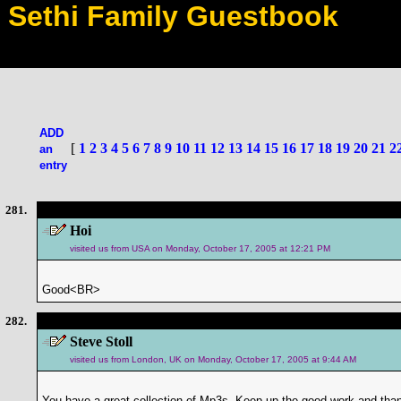
Sethi Family Guestbook
ADD
[
1
2
3
4
5
6
7
8
9
10
11
12
13
14
15
16
17
18
19
20
21
2
an
entry
281.
Hoi
visited us from USA on Monday, October 17, 2005 at 12:21 PM
Good<BR>
282.
Steve Stoll
visited us from London, UK on Monday, October 17, 2005 at 9:44 AM
You have a great collection of Mp3s. Keep up the good work and than