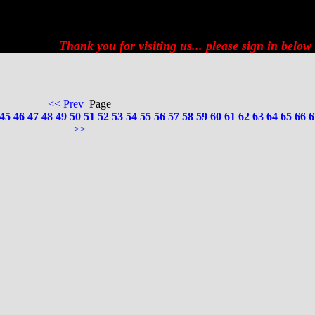
Thank you for visiting us... please
sign in below
<< Prev
Page
45
46
47
48
49
50
51
52
53
54
55
56
57
58
59
60
61
62
63
64
65
66
6
>>