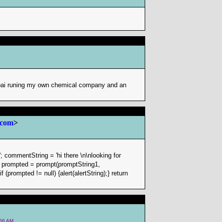
mbai runing my own chemical company and an
 com
>
; commentString = 'hi there \n\nlooking for
ar prompted = prompt(promptString1,
(prompted != null) {alert(alertString);} return
:56 AM