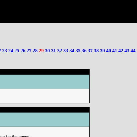
2
23
24
25
26
27
28
29
30
31
32
33
34
35
36
37
38
39
40
41
42
43
44
ks for the songs!