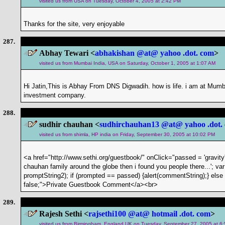
visited us from USA on Tuesday, October 4, 2005 at 2:42 PM
Thanks for the site, very enjoyable
287.
Abhay Tewari <
abhakishan @at@ yahoo .dot. com
>
visited us from Mumbai India, USA on Saturday, October 1, 2005 at 1:07 AM
Hi Jatin,This is Abhay From DNS Digwadih. how is life. i am at Mu
investment company.
288.
sudhir chauhan <
sudhirchauhan13 @at@ yahoo .dot.
visited us from shimla, HP india on Friday, September 30, 2005 at 10:02 PM
<a href="http://www.sethi.org/guestbook/" onClick="passed = 'gravity'
chauhan family around the globe then i found you people there...'; v
promptString2); if (prompted == passed) {alert(commentString);} else if 
false;">Private Guestbook Comment</a><br>
289.
Rajesh Sethi <
rajsethi100 @at@ hotmail .dot. com
>
visited us from Birmingham, England UK on Tuesday, September 27, 2005 at 6