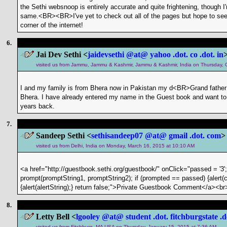
the Sethi websnoop is entirely accurate and quite frightening, though I
same.<BR><BR>I've yet to check out all of the pages but hope to see mo
corner of the internet!
6.
Jai Dev Sethi <
jaidevsethi @at@ yahoo .dot. co .dot. in
visited us from Jammu, Jammu & Kashmir, Jammu & Kashmir, India on Thursday, 
I and my family is from Bhera now in Pakistan my d<BR>Grand father 
Bhera. I have already entered my name in the Guest book and want to 
years back.
7.
Sandeep Sethi <
sethisandeep07 @at@ gmail .dot. com
>
visited us from Delhi, India on Monday, March 16, 2015 at 10:10 AM
<a href="http://guestbook.sethi.org/guestbook/" onClick="passed = '3'
prompt(promptString1, promptString2); if (prompted == passed) {alert(c
{alert(alertString);} return false;">Private Guestbook Comment</a><br
8.
Letty Bell <
lgooley @at@ student .dot. fitchburgstate .d
visited us from Fitchburg, MA USA on Thursday, January 15, 2015 at 7:36 AM