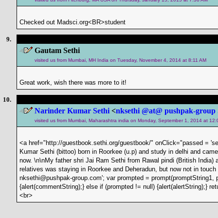
Checked out Madsci.org<BR>student
9.
Gautam Sethi
visited us from Mumbai, MH India on Tuesday, November 4, 2014 at 8:11 AM
Great work, wish there was more to it!
10.
Narinder Kumar Sethi
<
nksethi @at@ pushpak-group 
visited us from Mumbai, Maharashtra india on Monday, September 1, 2014 at 12
<a href="http://guestbook.sethi.org/guestbook/" onClick="passed = 'set
Kumar Sethi (bittoo) born in Roorkee (u.p) and study in delhi and ca
now. \n\nMy father shri Jai Ram Sethi from Rawal pindi (British India
relatives was staying in Roorkee and Deheradun, but now not in touch 
nksethi@pushpak-group.com'; var prompted = prompt(promptString1, p
{alert(commentString);} else if (prompted != null) {alert(alertString);
<br>