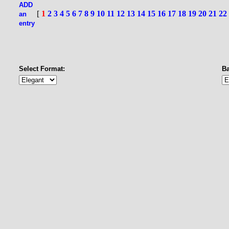
ADD
[
1
2
3
4
5
6
7
8
9
10
11
12
13
14
15
16
17
18
19
20
21
22
an
entry
Select Format:
B