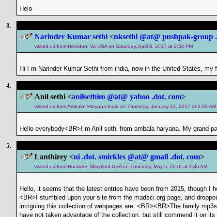
Helo
3.
Narinder Kumar sethi
<
nksethi @at@ pushpak-group .
visited us from Herndon, Va USA on Saturday, April 8, 2017 at 2:54 PM
Hi I m Narinder Kumar Sethi from india, now in the United States, my 
4.
Anil sethi <
anilsethim @at@ yahoo .dot. com
>
visited us from Ambala, Haryana India on Thursday, January 12, 2017 at 2:09 AM
Hello everybody<BR>I m Anil sethi from ambala haryana. My grand pa
5.
Lanthirey <
ni .dot. smirkles @at@ gmail .dot. com
>
visited us from Rockville, Maryland USA on Thursday, May 5, 2016 at 1:36 AM
Hello, it seems that the latest entries have been from 2015, though I
<BR>I stumbled upon your site from the madsci.org page, and droppe
intriguing this collection of webpages are. <BR><BR>The family mp3s a
have not taken advantage of the collection, but still commend it on i