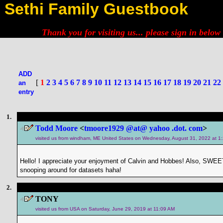
Sethi Family Guestbook
Thank you for visiting us... please
sign in below
ADD
[
1
2
3
4
5
6
7
8
9
10
11
12
13
14
15
16
17
18
19
20
21
22
an
entry
1.
Todd Moore
<
tmoore1929 @at@ yahoo .dot. com
>
visited us from windham, ME United States on Wednesday, August 31, 2022 at 1
Hello! I appreciate your enjoyment of Calvin and Hobbes! Also, SWEET
snooping around for datasets haha!
2.
TONY
visited us from USA on Saturday, June 29, 2019 at 11:09 AM