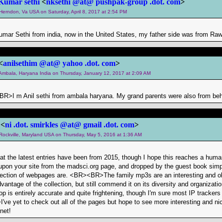
Kumar sethi
<
nksethi @at@ pushpak-group .dot. com
>
 Herndon, Va USA on Saturday, April 8, 2017 at 2:54 PM
umar Sethi from india, now in the United States, my father side was from Raw
<
anilsethim @at@ yahoo .dot. com
>
m Ambala, Haryana India on Thursday, January 12, 2017 at 2:09 AM
BR>I m Anil sethi from ambala haryana. My grand parents were also from be
 <
ni .dot. smirkles @at@ gmail .dot. com
>
 Rockville, Maryland USA on Thursday, May 5, 2016 at 1:36 AM
hat the latest entries have been from 2015, though I hope this reaches a hum
pon your site from the madsci.org page, and dropped by the guest book simp
ollection of webpages are. <BR><BR>The family mp3s are an interesting and old
vantage of the collection, but still commend it on its diversity and organiza
p is entirely accurate and quite frightening, though I'm sure most IP trackers 
 yet to check out all of the pages but hope to see more interesting and niche 
net!