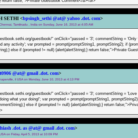
g);} return false;">Private Guestbook Comment</a><br>
H SETHI <
bpsingh_sethi @at@ yahoo .dot. com
>
m Chennai, Tamilnadu , India on Sunday, June 16, 2013 at 4:05 AM
uestbook.sethi.org/guestbook/" onClick="passed = '3'; commentString = 'Only 
ind any activity'; var prompted = prompt(promptString1, promptString2); if (pr
ing);} else if (prompted != null) {alert(alertString);} return false;">Private 
t0906 @at@ gmail .dot. com
>
 naperville, il USA on Monday, June 10, 2013 at 4:13 PM
uestbook.sethi.org/guestbook/" onClick="passed = '3'; commentString = 'Love 
oing what your doing!'; var prompted = prompt(promptString1, promptString2)
mentString);} else if (prompted != null) {alert(alertString);} return false;">Pr
r>
thiash .dot. as @at@ gmail .dot. com
>
 USA on Friday, April 5, 2013 at 10:09 PM