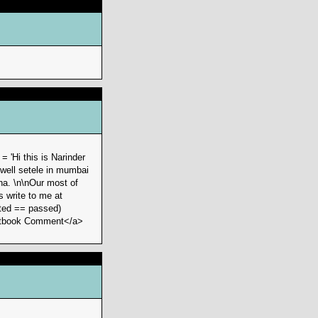
 'Hi this is Narinder
 well setele in mumbai
ha. \n\nOur most of
 write to me at
ted == passed)
Guestbook Comment</a>