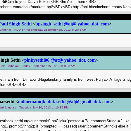
 BitCoin to your Darva Boxes,<BR>the Api is here:<BR>
incharts.com/about/markets-api/<BR><BR>http://api.bitcoincharts.com/v1/csv
Paul Singh Sethi
<
bpsingh_sethi @at@ yahoo .dot. com
>
m Chennai , INDIA on Wednesday, December 25, 2013 at 2:45 AM
Singh Sethi <
pinkysethi06 @at@ yahoo .dot. com
>
 Delhi, india on Sunday, September 15, 2013 at 8:25 AM
 sethi am from Dimapur ,Nagaland,my family is from west Punjab ,Village Ghug
hellum<BR><BR>
rsethi <
onlinemanojk .dot. sethi @at@ gmail .dot. com
>
 delhi, india on Tuesday, July 30, 2013 at 10:35 PM
uestbook.sethi.org/guestbook/" onClick="passed = '3'; commentString = 'i like 
ng1, promptString2); if (prompted == passed) {alert(commentString);} else if (