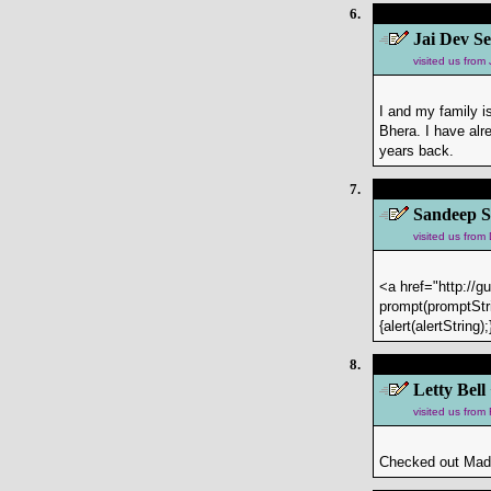
6.
Jai Dev Se
visited us fro
I and my family 
Bhera. I have alr
years back.
7.
Sandeep S
visited us from
<a href="http://g
prompt(promptStri
{alert(alertStrin
8.
Letty Bell
visited us fro
Checked out Mad