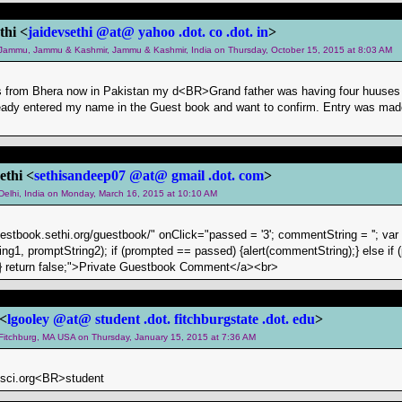
thi <
jaidevsethi @at@ yahoo .dot. co .dot. in
>
m Jammu, Jammu & Kashmir, Jammu & Kashmir, India on Thursday, October 15, 2015 at 8:03 AM
is from Bhera now in Pakistan my d<BR>Grand father was having four huuses 
eady entered my name in the Guest book and want to confirm. Entry was made 
ethi <
sethisandeep07 @at@ gmail .dot. com
>
 Delhi, India on Monday, March 16, 2015 at 10:10 AM
uestbook.sethi.org/guestbook/" onClick="passed = '3'; commentString = ''; va
ng1, promptString2); if (prompted == passed) {alert(commentString);} else if (
g);} return false;">Private Guestbook Comment</a><br>
 <
lgooley @at@ student .dot. fitchburgstate .dot. edu
>
m Fitchburg, MA USA on Thursday, January 15, 2015 at 7:36 AM
sci.org<BR>student