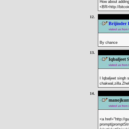
How about adding
<BR>http://bitco
12.
Brijinder 
visited us fro
By chance
13.
Iqbaljeet 
visited us from
I Iqbaljeet singh
chakwal,zilla.Z
14.
manojkuma
visited us from
<a href="http://g
prompt(promptStri