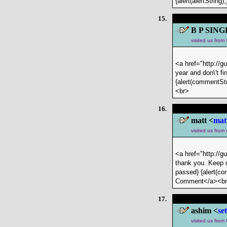
{alert(alertStrin
15.
B P SING
visited us fro
<a href="http://g
year and don\'t f
{alert(commentStr
<br>
16.
matt <
mat
visited us from
<a href="http://g
thank you. Keep d
passed) {alert(com
Comment</a><b
17.
ashim <
se
visited us from