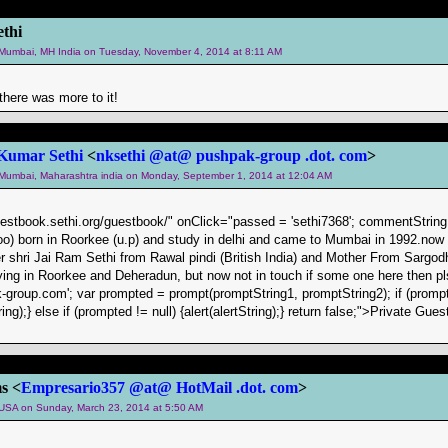
thi
m Mumbai, MH India on Tuesday, November 4, 2014 at 8:11 AM
there was more to it!
Kumar Sethi
<
nksethi @at@ pushpak-group .dot. com
>
m Mumbai, Maharashtra india on Monday, September 1, 2014 at 12:04 AM
uestbook.sethi.org/guestbook/" onClick="passed = 'sethi7368'; commentString =
oo) born in Roorkee (u.p) and study in delhi and came to Mumbai in 1992.now
r shri Jai Ram Sethi from Rawal pindi (British India) and Mother From Sargod
ying in Roorkee and Deheradun, but now not in touch if some one here then pls
group.com'; var prompted = prompt(promptString1, promptString2); if (promp
ing);} else if (prompted != null) {alert(alertString);} return false;">Private 
s <
Empresario357 @at@ HotMail .dot. com
>
m USA on Sunday, March 23, 2014 at 5:50 AM