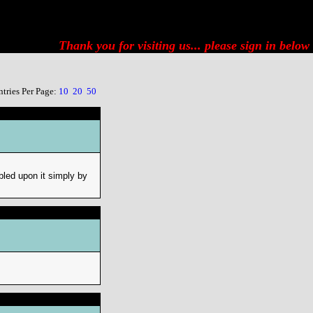
Thank you for visiting us... please
sign in below
ntries Per Page:
10
20
50
bled upon it simply by