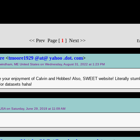
<< Prev Page [
1
] Next >>
E
re
<
tmoore1929 @at@ yahoo .dot. com
>
m windham, ME United States on Wednesday, August 31, 2022 at 1:23 PM
te your enjoyment of Calvin and Hobbes! Also, SWEET website! Literally stum
or datasets haha!
m USA on Saturday, June 29, 2019 at 11:09 AM