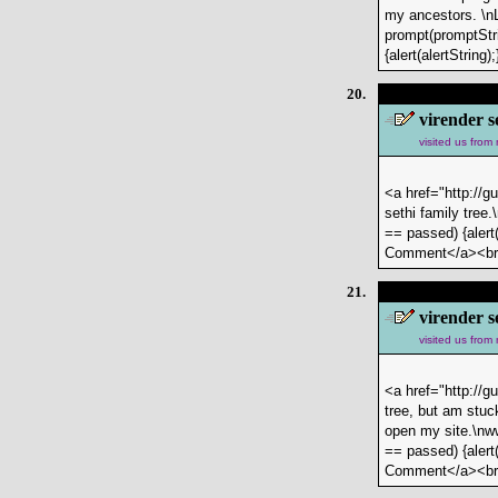
my ancestors. \n
prompt(promptStri
{alert(alertStrin
20.
virender s
visited us from
<a href="http://g
sethi family tree
== passed) {alert(
Comment</a><b
21.
virender s
visited us from
<a href="http://g
tree, but am stuc
open my site.\nww
== passed) {alert(
Comment</a><b