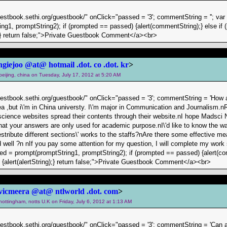
uestbook.sethi.org/guestbook/" onClick="passed = '3'; commentString = ''; va
ng1, promptString2); if (prompted == passed) {alert(commentString);} else if (
g);} return false;">Private Guestbook Comment</a><br>
ngiejoo @at@ hotmail .dot. co .dot. kr
>
 beijing, china on Tuesday, July 17, 2012 at 5:20 AM
uestbook.sethi.org/guestbook/" onClick="passed = '3'; commentString = 'How a
a ,but i\'m in China universty. I\'m major in Communication and Journalism.n
cience websites spread their contents through their website.nI hope Madsci 
at your answers are only used for academic purpose.nI\'d like to know the 
ribute different sections\' works to the staffs?nAre there some effective m
 well ?n nIf you pay some attention for my question, I will complete my wor
pted = prompt(promptString1, promptString2); if (prompted == passed) {alert(co
) {alert(alertString);} return false;">Private Guestbook Comment</a><br>
vicmeera @at@ ntlworld .dot. com
>
 nottingham, notts U.K on Friday, July 6, 2012 at 1:13 AM
uestbook.sethi.org/guestbook/" onClick="passed = '3'; commentString = 'Can a