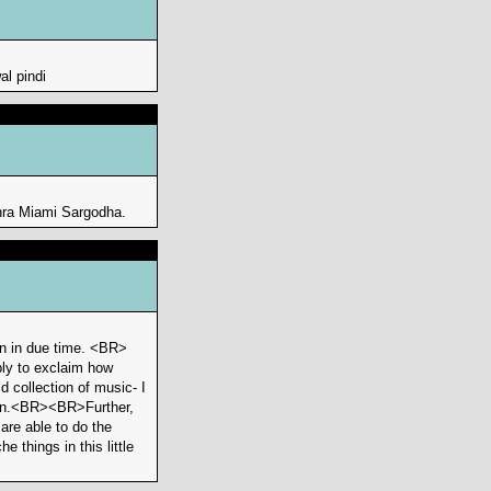
al pindi
hra Miami Sargodha.
an in due time. <BR>
ly to exclaim how
 collection of music- I
tion.<BR><BR>Further,
are able to do the
things in this little