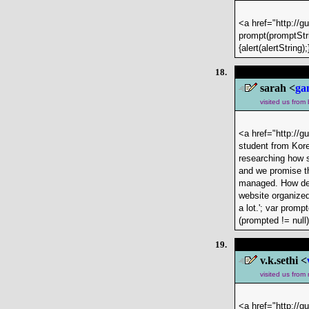
<a href="http://g
prompt(promptStri
{alert(alertStrin
18.
sarah <
ga
visited us from
<a href="http://g
student from Kore
researching how s
and we promise th
managed. How dest
website organized
a lot.'; var prom
(prompted != null
19.
v.k.sethi <
visited us from
<a href="http://g