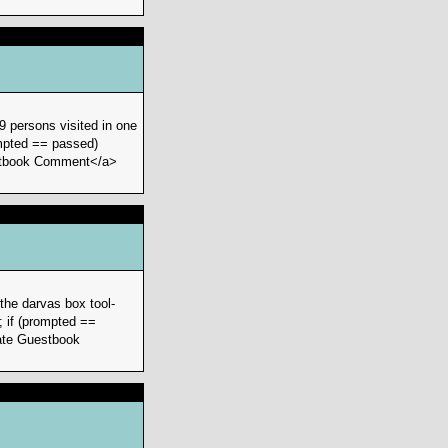
9 persons visited in one
ompted == passed)
Guestbook Comment</a>
the darvas box tool-
; if (prompted ==
ivate Guestbook