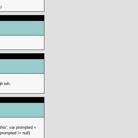
/
h teh.
this'; var prompted =
prompted != null)