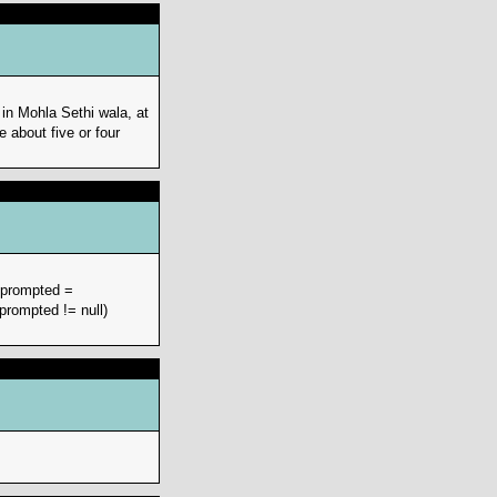
in Mohla Sethi wala, at
about five or four
r prompted =
prompted != null)