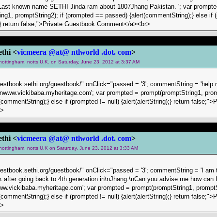
Last known name SETHI Jinda ram about 1807Jhang Pakistan. '; var prompte
ng1, promptString2); if (prompted == passed) {alert(commentString);} else if (
g);} return false;">Private Guestbook Comment</a><br>
ethi <
vicmeera @at@ ntlworld .dot. com
>
 nottingham, notts U.K. on Saturday, June 23, 2012 at 3:37 AM
uestbook.sethi.org/guestbook/" onClick="passed = '3'; commentString = 'help 
.\nwww.vickibaba.myheritage.com'; var prompted = prompt(promptString1, prom
commentString);} else if (prompted != null) {alert(alertString);} return false;"
r>
ethi <
vicmeera @at@ ntlworld .dot. com
>
 nottingham, notts U.K on Saturday, June 23, 2012 at 3:33 AM
uestbook.sethi.org/guestbook/" onClick="passed = '3'; commentString = 'I am tr
k after going back to 4th generation in\nJhang.\nCan you advise me how can I 
w.vickibaba.myheritage.com'; var prompted = prompt(promptString1, promptSt
commentString);} else if (prompted != null) {alert(alertString);} return false;"
r>