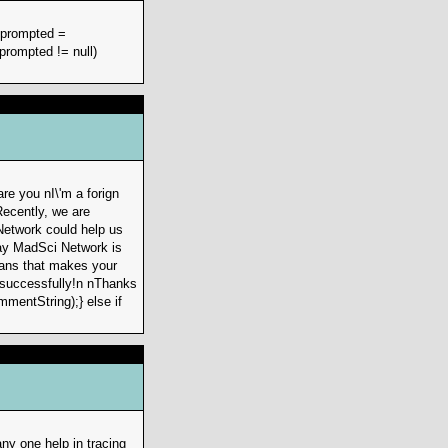
r prompted =
prompted != null)
re you nI\'m a forign
Recently, we are
Network could help us
way MadSci Network is
eans that makes your
k successfully!n nThanks
mmentString);} else if
ny one help in tracing