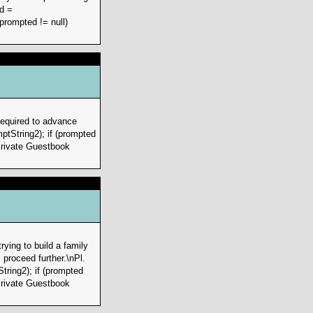
d =
prompted != null)
required to advance
ptString2); if (prompted
>Private Guestbook
ying to build a family
proceed further.\nPl.
ring2); if (prompted
>Private Guestbook