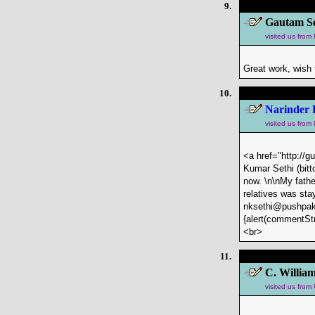
9.
Gautam Se
visited us fro
Great work, wish 
10.
Narinder 
visited us fro
<a href="http://g
Kumar Sethi (bitt
now. \n\nMy fathe
relatives was sta
nksethi@pushpak-
{alert(commentStr
<br>
11.
C. William
visited us fro