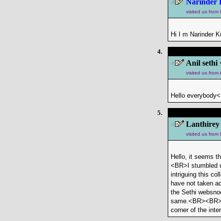
Narinder 
visited us from
Hi I m Narinder K
4.
Anil sethi 
visited us fro
Hello everybody<
5.
Lanthirey
visited us from
Hello, it seems t
<BR>I stumbled u
intriguing this c
have not taken ad
the Sethi websnoo
same.<BR><BR>I've
corner of the inter