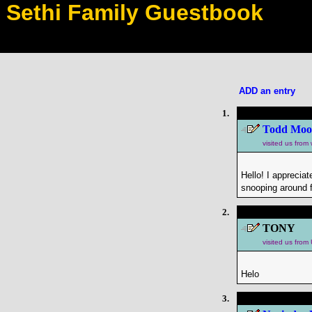
Sethi Family Guestbook
ADD an entry
1.
Todd Moo
visited us fro
Hello! I apprecia
snooping around f
2.
TONY
visited us fro
Helo
3.